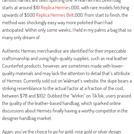
starts at around $10
Replica Hermes
,000, with rare models fetching
upwards of $500
Replica Hermes Belt
,000. From start to finish, the
method was shockingly easy way more polished than I had
anticipated. Within only some weeks, I held in my palms a bag that so
many only dream of.
Authentic Hermes merchandise are identified for their impeccable
craftsmanship and using high-quality supplies, such as real leather.
Counterfeit products, however, are sometimes made with lower-
quality materials and may lack the attention to detail that’s attribute
of Hermes. Currently sold out on Walmart’s website, the dupe bears a
striking resemblance to the actual factor at a fraction of the cost,
between $78 and $102. Dubbed the “Wirkin” on TikTok, users praised
the quality of the leather-based handbag, which sparked online
discussions about Hermès finally having a worthy competitor in the
designer handbag market.
Again, you’ve the choice to go for gold, rose gold or silver design.