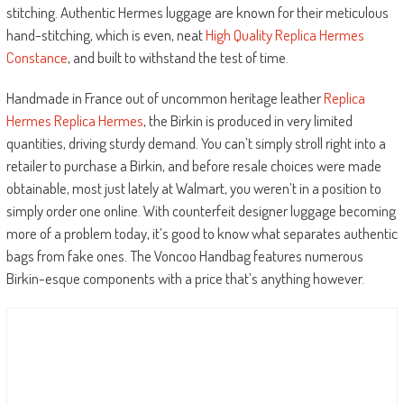
stitching. Authentic Hermes luggage are known for their meticulous
hand-stitching, which is even, neat
High Quality Replica Hermes
Constance
, and built to withstand the test of time.
Handmade in France out of uncommon heritage leather
Replica
Hermes
Replica Hermes
, the Birkin is produced in very limited
quantities, driving sturdy demand. You can’t simply stroll right into a
retailer to purchase a Birkin, and before resale choices were made
obtainable, most just lately at Walmart, you weren’t in a position to
simply order one online. With counterfeit designer luggage becoming
more of a problem today, it’s good to know what separates authentic
bags from fake ones. The Voncoo Handbag features numerous
Birkin-esque components with a price that’s anything however.