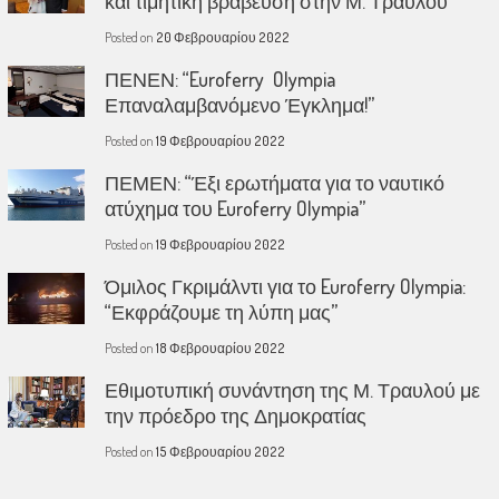
και τιμητική βράβευση στην Μ. Τραυλού
Posted on
20 Φεβρουαρίου 2022
ΠΕΝΕΝ: “Euroferry Olympia
Επαναλαμβανόμενο Έγκλημα!”
Posted on
19 Φεβρουαρίου 2022
ΠΕΜΕΝ: “Έξι ερωτήματα για το ναυτικό
ατύχημα του Euroferry Olympia”
Posted on
19 Φεβρουαρίου 2022
Όμιλος Γκριμάλντι για το Euroferry Olympia:
“Εκφράζουμε τη λύπη μας”
Posted on
18 Φεβρουαρίου 2022
Εθιμοτυπική συνάντηση της Μ. Τραυλού με
την πρόεδρο της Δημοκρατίας
Posted on
15 Φεβρουαρίου 2022