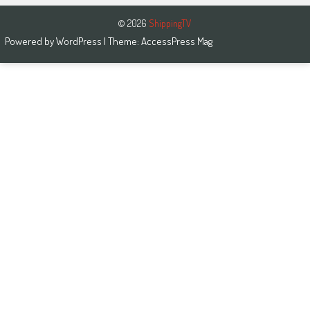
© 2026
ShippingTV
Powered by
WordPress
| Theme:
AccessPress Mag