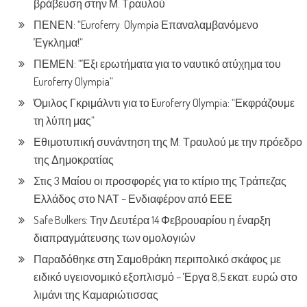
βράβευση στην Μ. Τραυλού
ΠΕΝΕΝ: “Euroferry Olympia Επαναλαμβανόμενο
Έγκλημα!”
ΠΕΜΕΝ: “Έξι ερωτήματα για το ναυτικό ατύχημα του
Euroferry Olympia”
Όμιλος Γκριμάλντι για το Euroferry Olympia: “Εκφράζουμε
τη λύπη μας”
Εθιμοτυπική συνάντηση της Μ. Τραυλού με την πρόεδρο
της Δημοκρατίας
Στις 3 Μαίου οι προσφορές για το κτίριο της Τράπεζας
Ελλάδος στο ΝΑΤ – Ενδιαφέρον από ΕΕΕ
Safe Bulkers: Την Δευτέρα 14 Φεβρουαρίου η έναρξη
διαπραγμάτευσης των ομολογιών
Παραδόθηκε στη Σαμοθράκη περιπολικό σκάφος με
ειδικό υγειονομικό εξοπλισμό – Έργα 8,5 εκατ. ευρώ στο
λιμάνι της Καμαριώτισσας