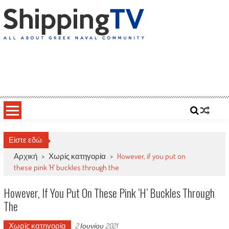
Skip
to
content
ShippingTV
All about Greek Naval Community
Είστε εδώ:
Αρχική
>
Χωρίς κατηγορία
>
However, if you put on
these pink ‘H’ buckles through the
However, If You Put On These Pink ‘H’ Buckles Through
The
Χωρίς κατηγορία
2 Ιουνίου 2021