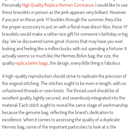
Personally
High Quality Replica Hermes Constance
, I would like to see
these bracelets in person as the pink appears very brilliant. However,
if you put on these pink ‘H’ buckles through the summer, they’d be
the proper accessory to put on with a floral maxi dress! Also, these ‘H’
bracelets would make a rather nice gift for someone’s birthday or big
day. We’ve discovered some great choices that may have you ever
looking and feeling like a million bucks with out spending a fortune. It
actually seems so much like the Hermes Birkin bag, the size, the
quality
replica birkin bags
, the design, every little thing is fabulous.
A high-quality reproduction should strive to replicate the precision of
the original stitching. The stitches ought to be even in length, with no
unfastened threads or seen knots. The thread used should be of
excellent quality, tightly secured, and seamlessly integrated into the
material. Each stitch ought to reveal the same stage of workmanship
because the genuine bag, reflecting the brand’s dedication to
excellence. When it comes to assessing the quality of a duplicate
Hermes bag, some of the important particulars to look at is the