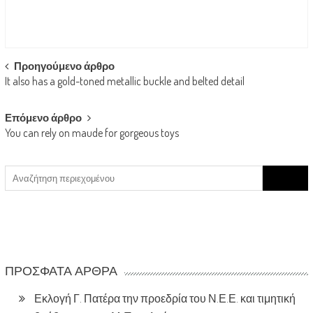
Post
Προηγούμενο άρθρο
It also has a gold-toned metallic buckle and belted detail
navigation
Επόμενο άρθρο
You can rely on maude for gorgeous toys
Search
for:
ΠΡΌΣΦΑΤΑ ΆΡΘΡΑ
Εκλογή Γ. Πατέρα την προεδρία του Ν.Ε.Ε. και τιμητική