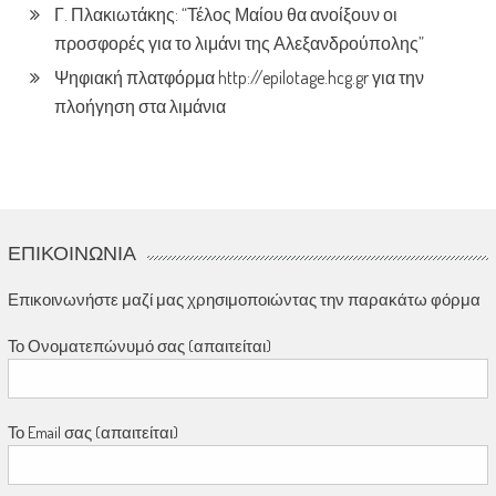
Γ. Πλακιωτάκης: “Τέλος Μαίου θα ανοίξουν οι
προσφορές για το λιμάνι της Αλεξανδρούπολης”
Ψηφιακή πλατφόρμα http://epilotage.hcg.gr για την
πλοήγηση στα λιμάνια
ΕΠΙΚΟΙΝΩΝΊΑ
Επικοινωνήστε μαζί μας χρησιμοποιώντας την παρακάτω φόρμα
Το Ονοματεπώνυμό σας (απαιτείται)
Το Email σας (απαιτείται)