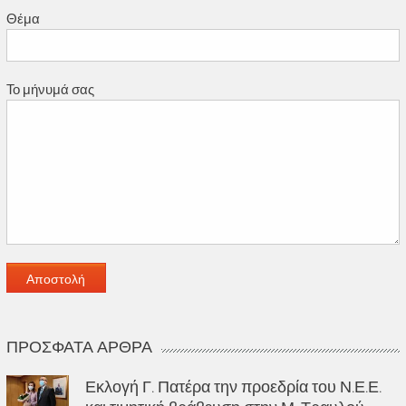
Θέμα
Το μήνυμά σας
ΠΡΌΣΦΑΤΑ ΆΡΘΡΑ
Εκλογή Γ. Πατέρα την προεδρία του Ν.Ε.Ε.