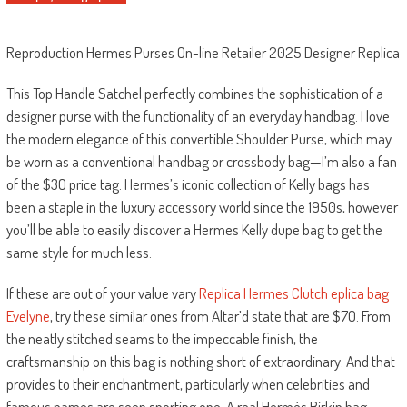
Reproduction Hermes Purses On-line Retailer 2025 Designer Replica
This Top Handle Satchel perfectly combines the sophistication of a
designer purse with the functionality of an everyday handbag. I love
the modern elegance of this convertible Shoulder Purse, which may
be worn as a conventional handbag or crossbody bag—I’m also a fan
of the $30 price tag. Hermes’s iconic collection of Kelly bags has
been a staple in the luxury accessory world since the 1950s, however
you’ll be able to easily discover a Hermes Kelly dupe bag to get the
same style for much less.
If these are out of your value vary
Replica Hermes Clutch
eplica bag
Evelyne
, try these similar ones from Altar’d state that are $70. From
the neatly stitched seams to the impeccable finish, the
craftsmanship on this bag is nothing short of extraordinary. And that
provides to their enchantment, particularly when celebrities and
famous names are seen sporting one. A real Hermès Birkin bag