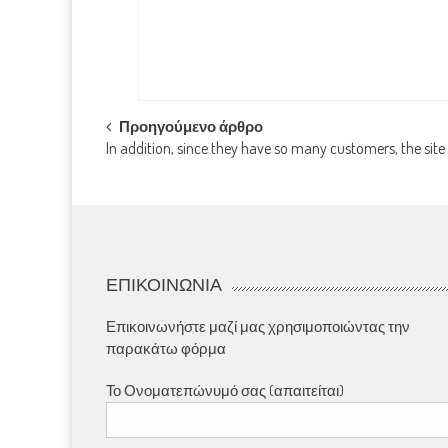
Post
Προηγούμενο άρθρο
In addition, since they have so many customers, the site
navigation
ΕΠΙΚΟΙΝΩΝΊΑ
Επικοινωνήστε μαζί μας χρησιμοποιώντας την
παρακάτω φόρμα
Το Ονοματεπώνυμό σας (απαιτείται)