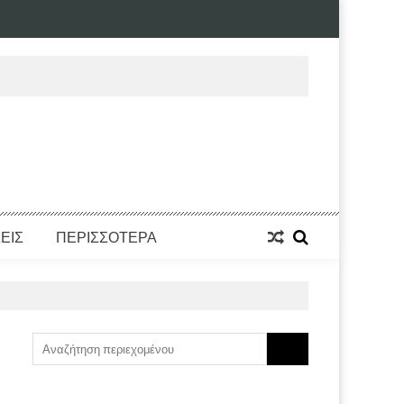
ΕΙΣ
ΠΕΡΙΣΣΟΤΕΡΑ
Search
for: