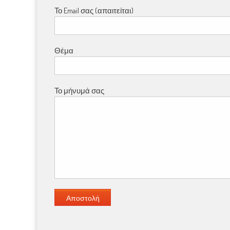
Το Email σας (απαιτείται)
Θέμα
Το μήνυμά σας