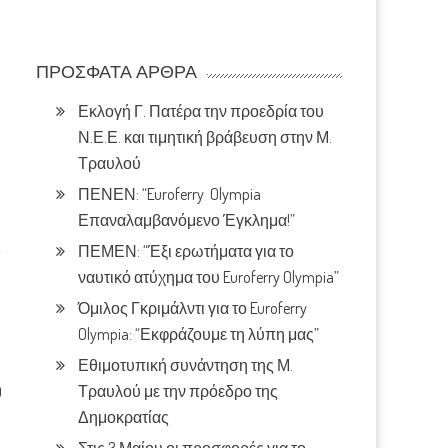
ΠΡΌΣΦΑΤΑ ΆΡΘΡΑ
Εκλογή Γ. Πατέρα την προεδρία του
Ν.Ε.Ε. και τιμητική βράβευση στην Μ.
Τραυλού
ΠΕΝΕΝ: “Euroferry Olympia
Επαναλαμβανόμενο Έγκλημα!”
,
ΠΕΜΕΝ: “Έξι ερωτήματα για το
ναυτικό ατύχημα του Euroferry Olympia”
Όμιλος Γκριμάλντι για το Euroferry
Olympia: “Εκφράζουμε τη λύπη μας”
Εθιμοτυπική συνάντηση της Μ.
0
Τραυλού με την πρόεδρο της
Δημοκρατίας