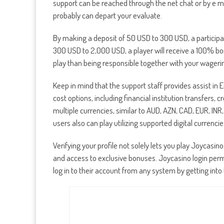
support can be reached through the net chat or by e ma
probably can depart your evaluate.
By making a deposit of 50 USD to 300 USD, a participant
300 USD to 2,000 USD, a player will receive a 100% bon
play than being responsible together with your wageri
Keep in mind that the support staff provides assist in
cost options, including financial institution transfers, 
multiple currencies, similar to AUD, AZN, CAD, EUR, IN
users also can play utilizing supported digital currenc
Verifying your profile not solely lets you play Joycasi
and access to exclusive bonuses. Joycasino login permi
log in to their account from any system by getting in