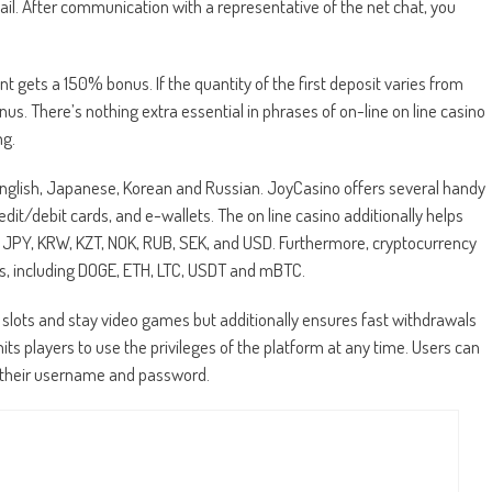
il. After communication with a representative of the net chat, you
 gets a 150% bonus. If the quantity of the first deposit varies from
us. There’s nothing extra essential in phrases of on-line on line casino
ng.
 English, Japanese, Korean and Russian. JoyCasino offers several handy
credit/debit cards, and e-wallets. The on line casino additionally helps
R, JPY, KRW, KZT, NOK, RUB, SEK, and USD. Furthermore, cryptocurrency
ies, including DOGE, ETH, LTC, USDT and mBTC.
no slots and stay video games but additionally ensures fast withdrawals
ts players to use the privileges of the platform at any time. Users can
to their username and password.