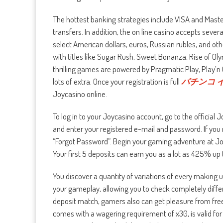
The hottest banking strategies include VISA and MasterC
transfers. In addition, the on line casino accepts seve
select American dollars, euros, Russian rubles, and ot
with titles like Sugar Rush, Sweet Bonanza, Rise of O
thrilling games are powered by Pragmatic Play, Play’
lots of extra. Once your registration is full
パチンコ 
Joycasino online.
To log in to your Joycasino account, go to the official J
and enter your registered e-mail and password. If you 
“Forgot Password”. Begin your gaming adventure at Jo
Your first 5 deposits can earn you as a lot as 425% u
You discover a quantity of variations of every making
your gameplay, allowing you to check completely diff
deposit match, gamers also can get pleasure from free
comes with a wagering requirement of x30, is valid f