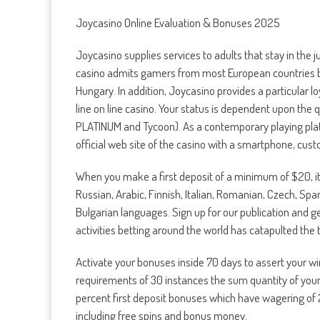
Joycasino Online Evaluation & Bonuses 2025
Joycasino supplies services to adults that stay in the j
casino admits gamers from most European countries b
Hungary. In addition, Joycasino provides a particular 
line on line casino. Your status is dependent upon the q
PLATINUM and Tycoon). As a contemporary playing platfo
official web site of the casino with a smartphone, cust
When you make a first deposit of a minimum of $20, i
Russian, Arabic, Finnish, Italian, Romanian, Czech, Sp
Bulgarian languages. Sign up for our publication and g
activities betting around the world has catapulted the t
Activate your bonuses inside 70 days to assert your wi
requirements of 30 instances the sum quantity of your
percent first deposit bonuses which have wagering of 
including free spins and bonus money.