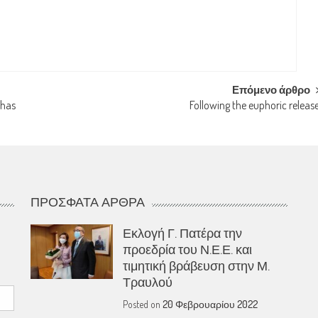
Επόμενο άρθρο
 has
Following the euphoric releas
ΠΡΌΣΦΑΤΑ ΆΡΘΡΑ
Εκλογή Γ. Πατέρα την
προεδρία του Ν.Ε.Ε. και
τιμητική βράβευση στην Μ.
Τραυλού
Posted on
20 Φεβρουαρίου 2022