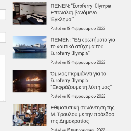
ΠΕΝΕΝ: “Euroferry Olympia
Επαναλαμβανόμενο
Έγκλημα!”
Posted on
19 Φεβρουαρίου 2022
ΠΕΜΕΝ: “Έξι ερωτήματα για
το ναυτικό ατύχημα του
Euroferry Olympia”
Posted on
19 Φεβρουαρίου 2022
Όμιλος Γκριμάλντι για το
Euroferry Olympia:
“Εκφράζουμε τη λύπη μας”
Posted on
18 Φεβρουαρίου 2022
Εθιμοτυπική συνάντηση της
Μ. Τραυλού με την πρόεδρο
της Δημοκρατίας
Posted on
15 Φεβρουαρίου 2022