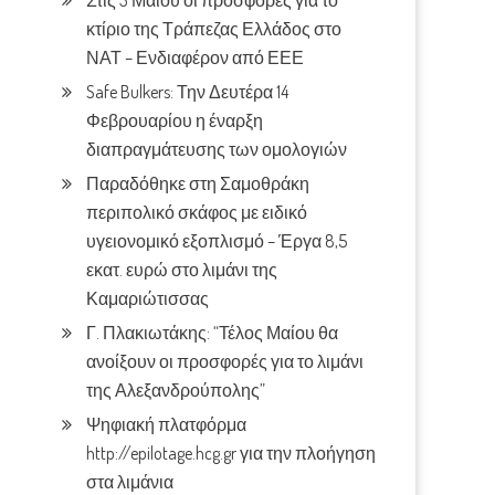
Στις 3 Μαίου οι προσφορές για το
κτίριο της Τράπεζας Ελλάδος στο
ΝΑΤ – Ενδιαφέρον από ΕΕΕ
Safe Bulkers: Την Δευτέρα 14
Φεβρουαρίου η έναρξη
διαπραγμάτευσης των ομολογιών
d
Παραδόθηκε στη Σαμοθράκη
περιπολικό σκάφος με ειδικό
υγειονομικό εξοπλισμό – Έργα 8,5
εκατ. ευρώ στο λιμάνι της
Καμαριώτισσας
Γ. Πλακιωτάκης: “Τέλος Μαίου θα
ανοίξουν οι προσφορές για το λιμάνι
της Αλεξανδρούπολης”
Ψηφιακή πλατφόρμα
http://epilotage.hcg.gr για την πλοήγηση
στα λιμάνια