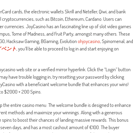
ard cards, the electronic wallets Skrill and Neteller, Qiwi, and bank
ral cryptocurrencies, such as Bitcoin, Ethereum, Cardano. Users can
her currencies. JoyCasino has an fascinating line up of slot video games
lympus, Tome of Madness, and Fruit Party, amongst many others. These
n GO, Hacksaw Gaming, BGaming, Evolution
ohjoycasino
, Spinomenal, an
イベント
, you’ll be able to proceed to log in and start enjoying on
oycasino web site or a verified mirror hyperlink. Click the “Login” button
may have trouble logging in, try resetting your password by clicking
yCasino with a beneficiant welcome bundle that enhances your wins!
p to $2000 + 200 Spins.
 up the entire casino menu. The welcome bundle is designed to enhance
erent methods and maximize your winnings. Along with a generous
 spins to boost their chances of landing massive rewards. This bonus
or seven days, and has a most cashout amount of €100. The buyer