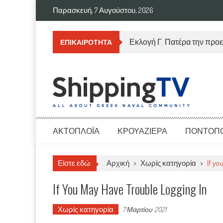
Skip
Παρασκευή, 7 Αυγούστου, 2026
to
content
Εκλογή Γ. Πατέρα την προε
ΕΠΙΚΑΙΡΌΤΗΤΑ
ShippingTV
All about Greek Naval Community
ΑΚΤΟΠΛΟΪΑ
ΚΡΟΥΑΖΙΕΡΑ
ΠΟΝΤΟΠ
Είστε εδώ:
Αρχική
>
Χωρίς κατηγορία
>
If yo
If You May Have Trouble Logging In
Χωρίς κατηγορία
7 Μαρτίου 2021