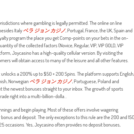
urisdictions where gambling is legally permitted. The online on line
esides Italy
ベラ ジョン カジノ
, Portugal, France, the UK, Spain and
loyalty program the place you get Comp-points on your bets in the on-
uantity of the collected factors (Novice, Regular, VIP, VIP GOLD, VIP
rm, Joycasino has a high-quality cellular version. By visiting the
omers will obtain access to many of the leisure and all other features.
t unlocks a 200% up to $50 + 200 Spins. The platform supports English
anish, Norwegian
ベラ ジョン カジノ
, Portuguese, Poland and
et the newest bonuses straight to your inbox. The growth of sports
rade right into a multi-billion-dolla…
nnings and begin playing. Most of these offers involve wagering
 bonus and deposit. The only exceptions to this rule are the 200 and 15
25 occasions. Yes, Joycasino often provides no deposit bonuses,