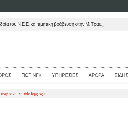
δρία του Ν.Ε.Ε. και τιμητική βράβευση στην Μ. Τραυλού
ΟΡΟΣ
ΓΙΩΤΙΝΓΚ
ΥΠΗΡΕΣΙΕΣ
ΑΡΘΡΑ
ΕΙΔΗΣ
u may have trouble logging in