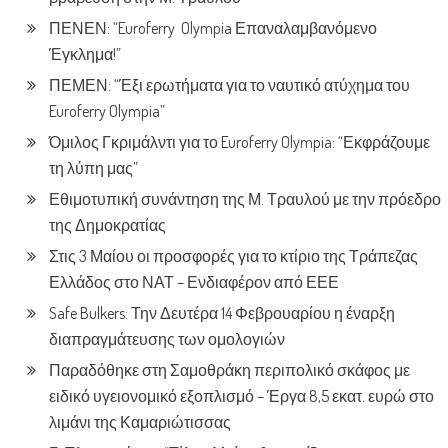
ΠΕΝΕΝ: “Euroferry Olympia Επαναλαμβανόμενο
Έγκλημα!”
ΠΕΜΕΝ: “Έξι ερωτήματα για το ναυτικό ατύχημα του
Euroferry Olympia”
Όμιλος Γκριμάλντι για το Euroferry Olympia: “Εκφράζουμε
τη λύπη μας”
Εθιμοτυπική συνάντηση της Μ. Τραυλού με την πρόεδρο
της Δημοκρατίας
Στις 3 Μαίου οι προσφορές για το κτίριο της Τράπεζας
Ελλάδος στο ΝΑΤ – Ενδιαφέρον από ΕΕΕ
Safe Bulkers: Την Δευτέρα 14 Φεβρουαρίου η έναρξη
διαπραγμάτευσης των ομολογιών
Παραδόθηκε στη Σαμοθράκη περιπολικό σκάφος με
ειδικό υγειονομικό εξοπλισμό – Έργα 8,5 εκατ. ευρώ στο
λιμάνι της Καμαριώτισσας