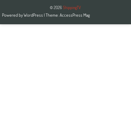
© 2026
ShippingTV
Powered by
WordPress
| Theme:
AccessPress Mag