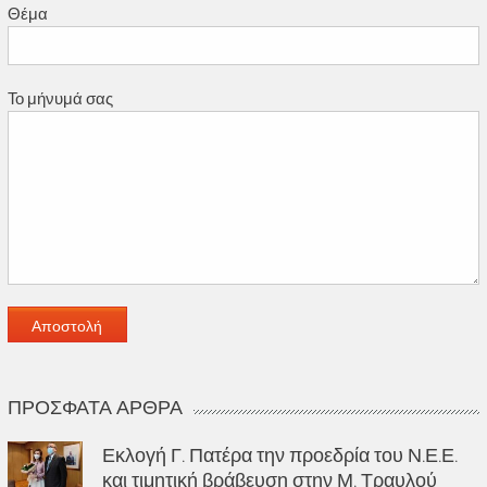
Θέμα
Το μήνυμά σας
ΠΡΌΣΦΑΤΑ ΆΡΘΡΑ
Εκλογή Γ. Πατέρα την προεδρία του Ν.Ε.Ε.
και τιμητική βράβευση στην Μ. Τραυλού