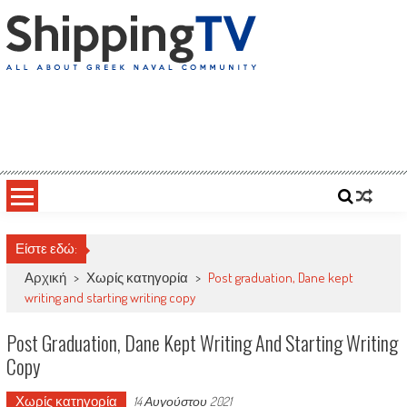
Skip
to
content
ShippingTV
All about Greek Naval Community
Είστε εδώ:
Αρχική
>
Χωρίς κατηγορία
>
Post graduation, Dane kept
writing and starting writing copy
Post Graduation, Dane Kept Writing And Starting Writing
Copy
Χωρίς κατηγορία
14 Αυγούστου 2021