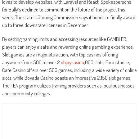
loves to develop websites, with Laravel and React. Spokespersons
for Bally’s declined to comment on the future of the project this
week. The state’s Gaming Commission says it hopes to finally award
up to three downstate licenses in December.
By setting gaming limits and accessing resources like GAMBLER,
players can enjoy a safe and rewarding online gambling experience.
Slot games are a major attraction, with top casinos offering
anywhere from 500 to over 2
ohjoycasino
,000 slots. For instance,
Cafe Casino offers over 500 games, including a wide variety of online
slots, while Bovada Casino boasts an impressive 2,150 slot games.
The TEN program utilizes training providers such as local businesses
and community colleges.