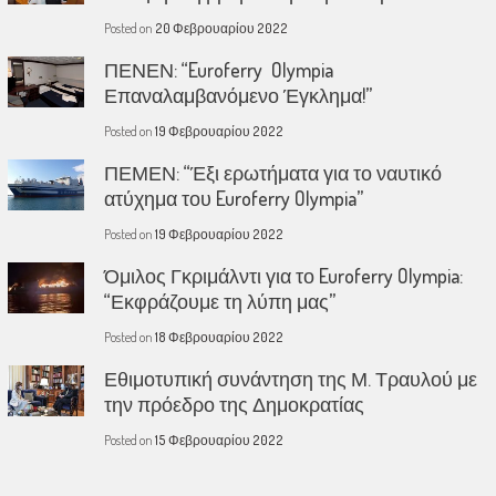
Posted on
20 Φεβρουαρίου 2022
ΠΕΝΕΝ: “Euroferry Olympia
Επαναλαμβανόμενο Έγκλημα!”
Posted on
19 Φεβρουαρίου 2022
ΠΕΜΕΝ: “Έξι ερωτήματα για το ναυτικό
ατύχημα του Euroferry Olympia”
Posted on
19 Φεβρουαρίου 2022
Όμιλος Γκριμάλντι για το Euroferry Olympia:
“Εκφράζουμε τη λύπη μας”
Posted on
18 Φεβρουαρίου 2022
Εθιμοτυπική συνάντηση της Μ. Τραυλού με
την πρόεδρο της Δημοκρατίας
Posted on
15 Φεβρουαρίου 2022