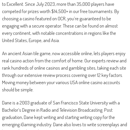
to Excellent. Since July 2023, more than 35,000 players have
competed for prizes worth $14,500+ in our free tournaments. By
choosing a casino featured on OCR, you’re guaranteed to be
engaging with a secure operator. These can be found on almost
every continent, with notable concentrations in regions like the
United States, Europe, and Asia.
An ancient Asian tile game, now accessible online, lets players enjoy
real casino action from the comfort of home. Our experts review and
rank hundreds of online casinos and gambling sites, taking each site
through our extensive review process covering over 12 key factors.
Moving money between your various USA online casino accounts
should be simple.
Dane is a 2003 graduate of San Francisco State University with a
Bachelor’s Degree in Radio and Television Broadcasting. Post
graduation, Dane kept writing and starting writing copy for the
emerging iGaming industry. Dane also loves to write screenplays and