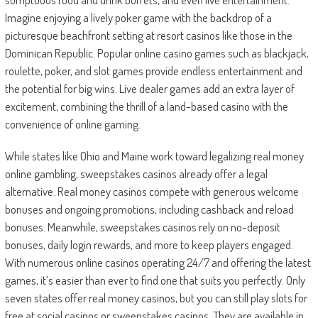
Imagine enjoying a lively poker game with the backdrop of a
picturesque beachfront setting at resort casinos like those in the
Dominican Republic. Popular online casino games such as blackjack,
roulette, poker, and slot games provide endless entertainment and
the potential for big wins. Live dealer games add an extra layer of
excitement, combining the thrill of a land-based casino with the
convenience of online gaming.
While states like Ohio and Maine work toward legalizing real money
online gambling, sweepstakes casinos already offer a legal
alternative. Real money casinos compete with generous welcome
bonuses and ongoing promotions, including cashback and reload
bonuses. Meanwhile, sweepstakes casinos rely on no-deposit
bonuses, daily login rewards, and more to keep players engaged.
With numerous online casinos operating 24/7 and offering the latest
games, it’s easier than ever to find one that suits you perfectly. Only
seven states offer real money casinos, but you can still play slots for
free at social casinos or sweepstakes casinos. They are available in