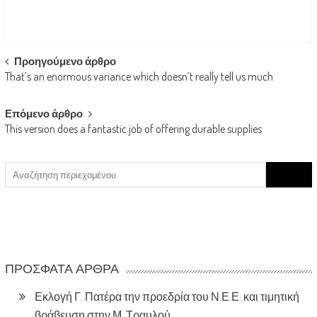
Post
Προηγούμενο άρθρο
That’s an enormous variance which doesn’t really tell us much
navigation
Επόμενο άρθρο
This version does a fantastic job of offering durable supplies
Search
for:
ΠΡΌΣΦΑΤΑ ΆΡΘΡΑ
Εκλογή Γ. Πατέρα την προεδρία του Ν.Ε.Ε. και τιμητική
βράβευση στην Μ. Τραυλού