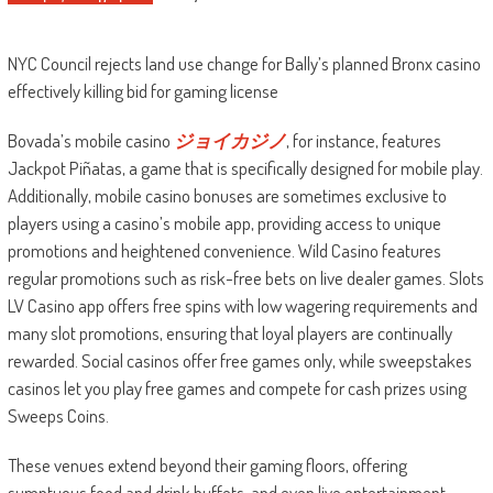
NYC Council rejects land use change for Bally’s planned Bronx casino
effectively killing bid for gaming license
Bovada’s mobile casino
ジョイカジノ
, for instance, features
Jackpot Piñatas, a game that is specifically designed for mobile play.
Additionally, mobile casino bonuses are sometimes exclusive to
players using a casino’s mobile app, providing access to unique
promotions and heightened convenience. Wild Casino features
regular promotions such as risk-free bets on live dealer games. Slots
LV Casino app offers free spins with low wagering requirements and
many slot promotions, ensuring that loyal players are continually
rewarded. Social casinos offer free games only, while sweepstakes
casinos let you play free games and compete for cash prizes using
Sweeps Coins.
These venues extend beyond their gaming floors, offering
sumptuous food and drink buffets, and even live entertainment.