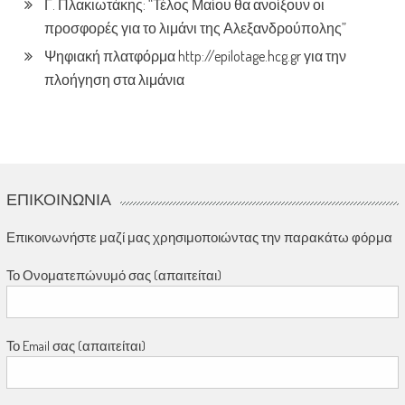
Γ. Πλακιωτάκης: “Τέλος Μαίου θα ανοίξουν οι
προσφορές για το λιμάνι της Αλεξανδρούπολης”
Ψηφιακή πλατφόρμα http://epilotage.hcg.gr για την
πλοήγηση στα λιμάνια
ΕΠΙΚΟΙΝΩΝΊΑ
Επικοινωνήστε μαζί μας χρησιμοποιώντας την παρακάτω φόρμα
Το Ονοματεπώνυμό σας (απαιτείται)
Το Email σας (απαιτείται)