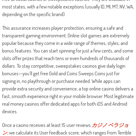
most states, with a few notable exceptions (usually ID, MI, MT, NV, WA,
depending on the specific brand).
This assurance increases player protection, ensuring a safe and
transparent gaming environment. Online slot games are extremely
popular because they come in a wide range of themes, styles, and
bonus features. You can start spinning for just a few cents, and some
slots offer prizes that reach tens or even hundreds of thousands of
dollars. To stay competitive, sweepstakes casinos give daily login
bonuses—you’ll get free Gold and Coins Sweeps Coins just for
signing in, no playthrough or purchase needed. While apps can
provide extra security and convenience, a top online casino delivers a
fast, smooth experience right in your mobile browser. Most legitimate
real money casinos offer dedicated apps for both iOS and Android
devices.
Once a casino receives at least 15 user reviews
カジノ
ベラジョ
ン
, we calculate its User feedback score, which ranges from Terrible