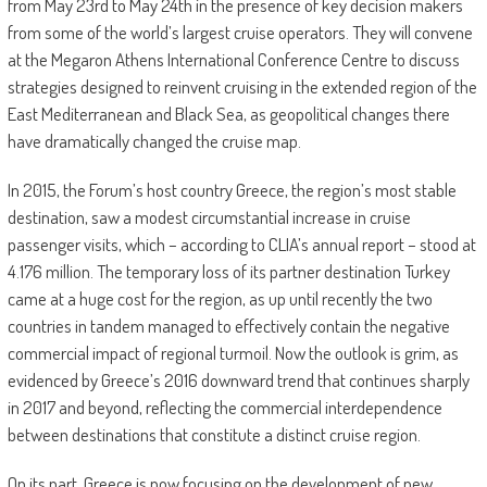
from May 23rd to May 24th in the presence of key decision makers
from some of the world’s largest cruise operators. They will convene
at the Megaron Athens International Conference Centre to discuss
strategies designed to reinvent cruising in the extended region of the
East Mediterranean and Black Sea, as geopolitical changes there
have dramatically changed the cruise map.
In 2015, the Forum’s host country Greece, the region’s most stable
destination, saw a modest circumstantial increase in cruise
passenger visits, which – according to CLIA’s annual report – stood at
4.176 million. The temporary loss of its partner destination Turkey
came at a huge cost for the region, as up until recently the two
countries in tandem managed to effectively contain the negative
commercial impact of regional turmoil. Now the outlook is grim, as
evidenced by Greece’s 2016 downward trend that continues sharply
in 2017 and beyond, reflecting the commercial interdependence
between destinations that constitute a distinct cruise region.
On its part, Greece is now focusing on the development of new