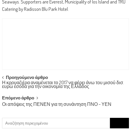
Seaways. Supporters are Everest, Municipality of Ios Island and TRU
Catering by Radisson Blu Park Hotel.
Post
Προηγούμενο άρθρο
Η κρουαζιέρα αναμένεται το 2017 να φέρει άνω του μισού δισ.
navigation
ευρώ έσοδα για την οικονομία της Ελλάδος
Επόμενο άρθρο
Οι απόψεις της ΠΕΝΕΝ για τη συνάντηση ΠΝΟ – ΥΕΝ
Search
for: