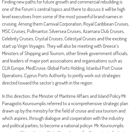
Finding new paths for future growth and commercial rebuilding is
one of the Forum’s central topics and there to discuss it will be high
level executives from some of the most powerful brand names in
cruising. Among them Carnival Corporation, Royal Caribbean Cruises,
MSC Cruises, Pullmantur, Silversea Cruises, Azamara Club Cruises,
Celebrity Cruises, Crystal Cruises, Celestyal Cruises and the exciting
start up Virgin Voyages. They will also be meeting with Greece’s
Ministers of Shipping and Tourism, other Greek government officials,
and leaders of major port associations and organisations such as
CLIA Europe, MedCruise, Global Ports Holding, Istanbul Port Cruise
Operations, Cyprus Ports Authority, to jointly work out strategies
directed toward the sector’s growth in the region.
In this direction, the Minister of Maritime Affairs and Island Policy Mr.
Panagiotis Kouroumplis referred to a «comprehensive strategic plan
drawn up by the ministry for the field of cruise and sea tourism and
which aspires, through dialogue and cooperation with the industry
and political parties, to become a national policy». Mr. Kouroumplis