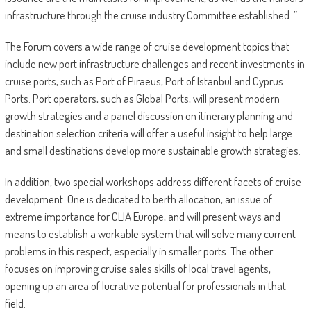
infrastructure through the cruise industry Committee established. ”
The Forum covers a wide range of cruise development topics that
include new port infrastructure challenges and recent investments in
cruise ports, such as Port of Piraeus, Port of Istanbul and Cyprus
Ports. Port operators, such as Global Ports, will present modern
growth strategies and a panel discussion on itinerary planning and
destination selection criteria will offer a useful insight to help large
and small destinations develop more sustainable growth strategies.
In addition, two special workshops address different facets of cruise
development. One is dedicated to berth allocation, an issue of
extreme importance for CLIA Europe, and will present ways and
means to establish a workable system that will solve many current
problems in this respect, especially in smaller ports. The other
focuses on improving cruise sales skills of local travel agents,
opening up an area of lucrative potential for professionals in that
field.