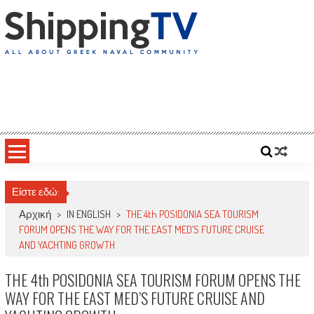
Skip
to
content
ShippingTV
All about Greek Naval Community
Είστε εδώ:
Αρχική
>
IN ENGLISH
>
THE 4th POSIDONIA SEA TOURISM
FORUM OPENS THE WAY FOR THE EAST MED’S FUTURE CRUISE
AND YACHTING GROWTH
THE 4th POSIDONIA SEA TOURISM FORUM OPENS THE
WAY FOR THE EAST MED’S FUTURE CRUISE AND