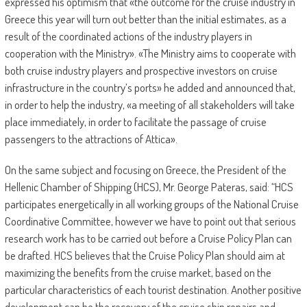
expressed his optimism that «the outcome for the cruise industry in
Greece this year will turn out better than the initial estimates, as a
result of the coordinated actions of the industry players in
cooperation with the Ministry». «The Ministry aims to cooperate with
both cruise industry players and prospective investors on cruise
infrastructure in the country’s ports» he added and announced that,
in order to help the industry, «a meeting of all stakeholders will take
place immediately, in order to facilitate the passage of cruise
passengers to the attractions of Attica».
On the same subject and focusing on Greece, the President of the
Hellenic Chamber of Shipping (HCS), Mr. George Pateras, said: “HCS
participates energetically in all working groups of the National Cruise
Coordinative Committee, however we have to point out that serious
research work has to be carried out before a Cruise Policy Plan can
be drafted. HCS believes that the Cruise Policy Plan should aim at
maximizing the benefits from the cruise market, based on the
particular characteristics of each tourist destination. Another positive
development can be the recovery of the cruise ship repairs and