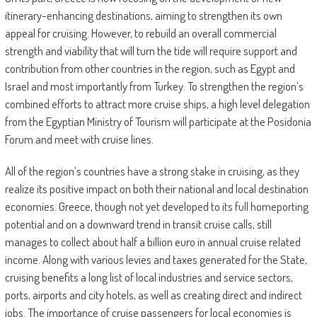
itinerary-enhancing destinations, aiming to strengthen its own
appeal for cruising. However, to rebuild an overall commercial
strength and viability that will turn the tide will require support and
contribution from other countries in the region, such as Egypt and
Israel and most importantly from Turkey. To strengthen the region’s
combined efforts to attract more cruise ships, a high level delegation
from the Egyptian Ministry of Tourism will participate at the Posidonia
Forum and meet with cruise lines.
All of the region’s countries have a strong stake in cruising, as they
realize its positive impact on both their national and local destination
economies. Greece, though not yet developed to its full homeporting
potential and on a downward trend in transit cruise calls, still
manages to collect about half a billion euro in annual cruise related
income. Along with various levies and taxes generated for the State,
cruising benefits a long list of local industries and service sectors,
ports, airports and city hotels, as well as creating direct and indirect
jobs. The importance of cruise passengers for local economies is