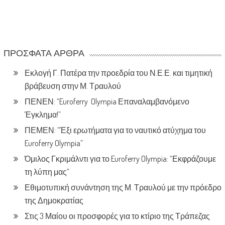
ΠΡΌΣΦΑΤΑ ΆΡΘΡΑ
Εκλογή Γ. Πατέρα την προεδρία του Ν.Ε.Ε. και τιμητική
βράβευση στην Μ. Τραυλού
ΠΕΝΕΝ: “Euroferry Olympia Επαναλαμβανόμενο
Έγκλημα!”
ΠΕΜΕΝ: “Έξι ερωτήματα για το ναυτικό ατύχημα του
Euroferry Olympia”
Όμιλος Γκριμάλντι για το Euroferry Olympia: “Εκφράζουμε
τη λύπη μας”
Εθιμοτυπική συνάντηση της Μ. Τραυλού με την πρόεδρο
της Δημοκρατίας
Στις 3 Μαίου οι προσφορές για το κτίριο της Τράπεζας