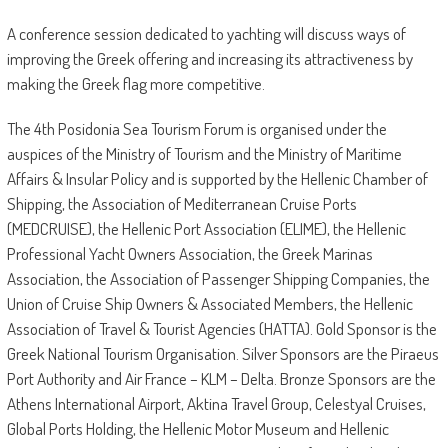
A conference session dedicated to yachting will discuss ways of
improving the Greek offering and increasing its attractiveness by
making the Greek flag more competitive.
The 4th Posidonia Sea Tourism Forum is organised under the
auspices of the Ministry of Tourism and the Ministry of Maritime
Affairs & Insular Policy and is supported by the Hellenic Chamber of
Shipping, the Association of Mediterranean Cruise Ports
(MEDCRUISE), the Hellenic Port Association (ELIME), the Hellenic
Professional Yacht Owners Association, the Greek Marinas
Association, the Association of Passenger Shipping Companies, the
Union of Cruise Ship Owners & Associated Members, the Hellenic
Association of Travel & Tourist Agencies (HATTA). Gold Sponsor is the
Greek National Tourism Organisation. Silver Sponsors are the Piraeus
Port Authority and Air France – KLM – Delta. Bronze Sponsors are the
Athens International Airport, Aktina Travel Group, Celestyal Cruises,
Global Ports Holding, the Hellenic Motor Museum and Hellenic