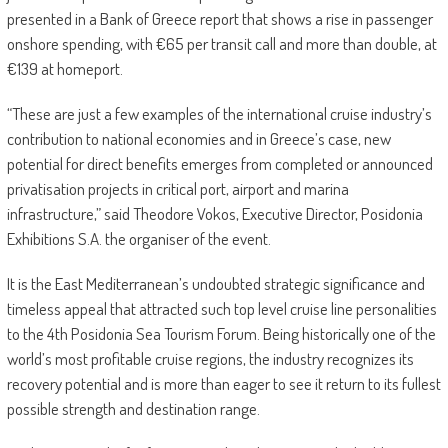
presented in a Bank of Greece report that shows a rise in passenger
onshore spending, with €65 per transit call and more than double, at
€139 at homeport.
“These are just a few examples of the international cruise industry’s
contribution to national economies and in Greece’s case, new
potential for direct benefits emerges from completed or announced
privatisation projects in critical port, airport and marina
infrastructure,” said Theodore Vokos, Executive Director, Posidonia
Exhibitions S.A. the organiser of the event.
It is the East Mediterranean’s undoubted strategic significance and
timeless appeal that attracted such top level cruise line personalities
to the 4th Posidonia Sea Tourism Forum. Being historically one of the
world’s most profitable cruise regions, the industry recognizes its
recovery potential and is more than eager to see it return to its fullest
possible strength and destination range.