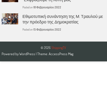
Posted on
18 Φεβρουαρίου 2022
Εθιμοτυπική συνάντηση της Μ. Τραυλού με
την πρόεδρο της Δημοκρατίας
Posted on
15 Φεβρουαρίου 2022
© 2026
ShippingTV
Powered by
WordPress
| Theme:
AccessPress Mag