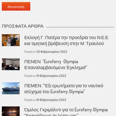
ΠΡΌΣΦΑΤΑ ΆΡΘΡΑ
Εκλογή Γ. Πατέρα την προεδρία του Ν.Ε.Ε.
και τιμητική βράβευση στην Μ. Τραυλού
Posted on
20 Φεβρουαρίου 2022
ΠΕΝΕΝ: “Euroferry Olympia
Επαναλαμβανόμενο Έγκλημα!”
Posted on
19 Φεβρουαρίου 2022
ΠΕΜΕΝ: “Έξι ερωτήματα για το ναυτικό
ατύχημα του Euroferry Olympia”
Posted on
19 Φεβρουαρίου 2022
Όμιλος Γκριμάλντι για το Euroferry Olympia:
“Εκφράζουμε τη λύπη μας”