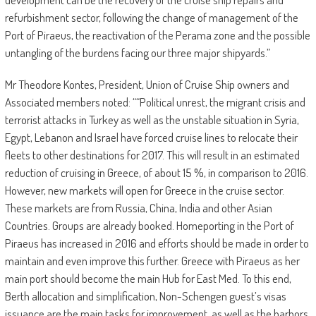
refurbishment sector, following the change of management of the
Port of Piraeus, the reactivation of the Perama zone and the possible
untangling of the burdens facing our three major shipyards.”
Mr Theodore Kontes, President, Union of Cruise Ship owners and
Associated members noted: ““Political unrest, the migrant crisis and
terrorist attacks in Turkey as well as the unstable situation in Syria,
Egypt, Lebanon and Israel have forced cruise lines to relocate their
fleets to other destinations for 2017. This will result in an estimated
reduction of cruising in Greece, of about 15 %, in comparison to 2016.
However, new markets will open for Greece in the cruise sector.
These markets are from Russia, China, India and other Asian
Countries. Groups are already booked. Homeporting in the Port of
Piraeus has increased in 2016 and efforts should be made in order to
maintain and even improve this further. Greece with Piraeus as her
main port should become the main Hub for East Med. To this end,
Berth allocation and simplification, Non-Schengen guest’s visas
issuance are the main tasks for improvement, as well as the harbors