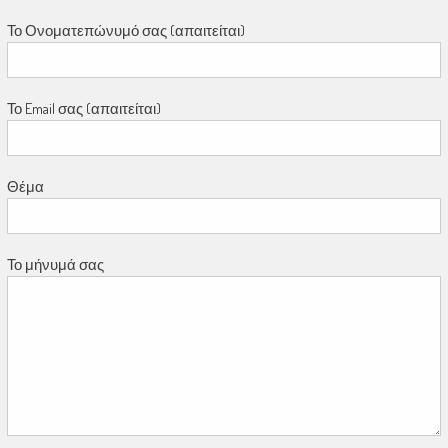
Το Ονοματεπώνυμό σας (απαιτείται)
Το Email σας (απαιτείται)
Θέμα
Το μήνυμά σας