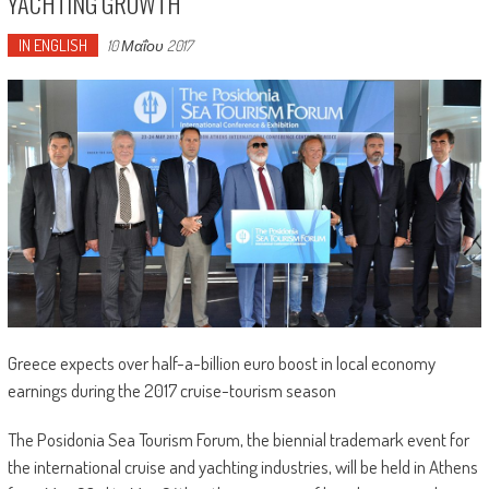
YACHTING GROWTH
IN ENGLISH
10 Μαΐου 2017
Greece expects over half-a-billion euro boost in local economy
earnings during the 2017 cruise-tourism season
The Posidonia Sea Tourism Forum, the biennial trademark event for
the international cruise and yachting industries, will be held in Athens