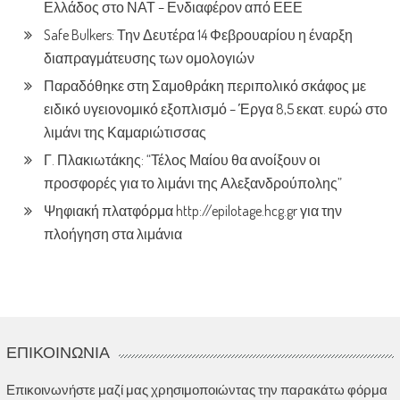
Ελλάδος στο ΝΑΤ – Ενδιαφέρον από ΕΕΕ
Safe Bulkers: Την Δευτέρα 14 Φεβρουαρίου η έναρξη
διαπραγμάτευσης των ομολογιών
Παραδόθηκε στη Σαμοθράκη περιπολικό σκάφος με
ειδικό υγειονομικό εξοπλισμό – Έργα 8,5 εκατ. ευρώ στο
λιμάνι της Καμαριώτισσας
Γ. Πλακιωτάκης: “Τέλος Μαίου θα ανοίξουν οι
προσφορές για το λιμάνι της Αλεξανδρούπολης”
Ψηφιακή πλατφόρμα http://epilotage.hcg.gr για την
πλοήγηση στα λιμάνια
ΕΠΙΚΟΙΝΩΝΊΑ
Επικοινωνήστε μαζί μας χρησιμοποιώντας την παρακάτω φόρμα